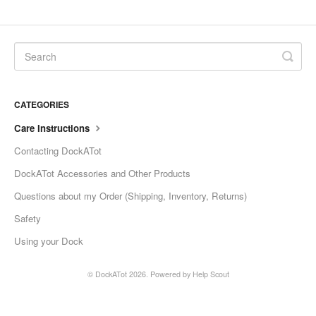
CATEGORIES
Care Instructions
Contacting DockATot
DockATot Accessories and Other Products
Questions about my Order (Shipping, Inventory, Returns)
Safety
Using your Dock
©
DockATot
2026.
Powered by
Help Scout