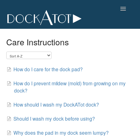
Toggle
Navigatio
FAQs Home
Care Instructions
Contact
How do I care for the dock pad?
How do I prevent mildew (mold) from growing on my
dock?
How should I wash my DockATot dock?
Should I wash my dock before using?
Why does the pad in my dock seem lumpy?