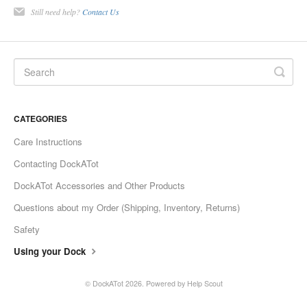
Still need help?
Contact Us
CATEGORIES
Care Instructions
Contacting DockATot
DockATot Accessories and Other Products
Questions about my Order (Shipping, Inventory, Returns)
Safety
Using your Dock
©
DockATot
2026.
Powered by
Help Scout