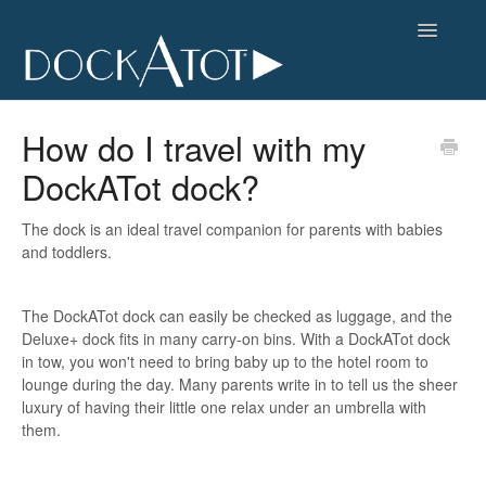
Toggle
Navigatio
FAQs Home
How do I travel with my
DockATot dock?
Contact
The dock is an ideal travel companion for parents with babies
and toddlers.
The DockATot dock can easily be checked as luggage, and the
Deluxe+ dock fits in many carry-on bins. With a DockATot dock
in tow, you won't need to bring baby up to the hotel room to
lounge during the day. Many parents write in to tell us the sheer
luxury of having their little one relax under an umbrella with
them.